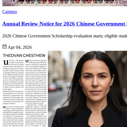
Campus
Annual Review Notice for 2026 Chinese Government 
2026 Chinese Government Scholarship evaluation starts; eligible stud
Apr 04, 2026