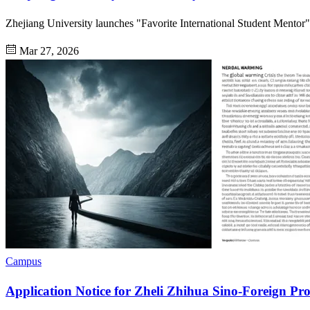
Zhejiang University launches "Favorite International Student Mentor" s
Mar 27, 2026
Campus
Application Notice for Zheli Zhihua Sino-Foreign P