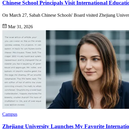
Chinese School Principals Visit International Educati
On March 27, Sabah Chinese Schools' Board visited Zhejiang Universi
Mar 31, 2026
Campus
Zhejiang University Launches My Favorite Internat