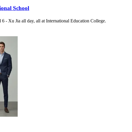
ional School
6 - Xu Jia all day, all at International Education College.