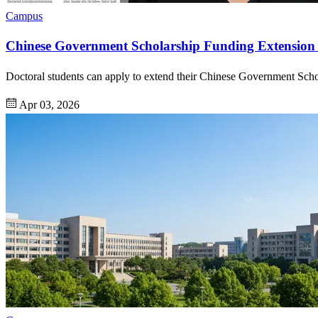
Campus
Chinese Government Scholarship Funding Extension 
Doctoral students can apply to extend their Chinese Government Scho
Apr 03, 2026