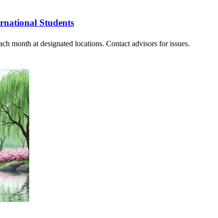
rnational Students
ach month at designated locations. Contact advisors for issues.