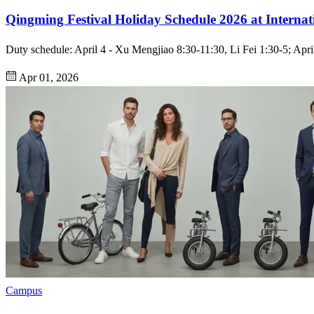
Qingming Festival Holiday Schedule 2026 at Internat
Duty schedule: April 4 - Xu Mengjiao 8:30-11:30, Li Fei 1:30-5; April 
Apr 01, 2026
Campus