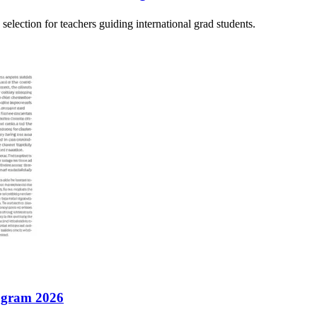
election for teachers guiding international grad students.
rogram 2026