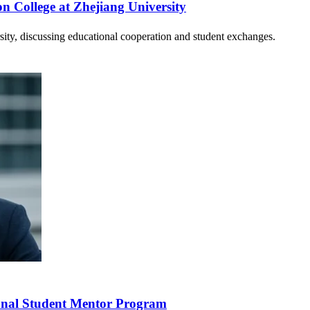
on College at Zhejiang University
ty, discussing educational cooperation and student exchanges.
ional Student Mentor Program