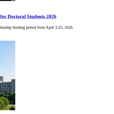
for Doctoral Students 2026
larship funding period from April 3-25, 2026.