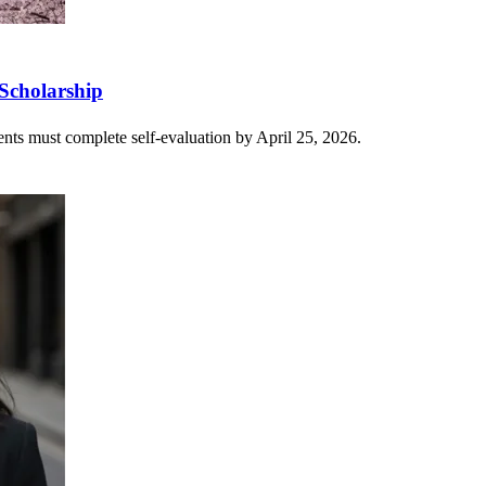
Scholarship
ents must complete self-evaluation by April 25, 2026.