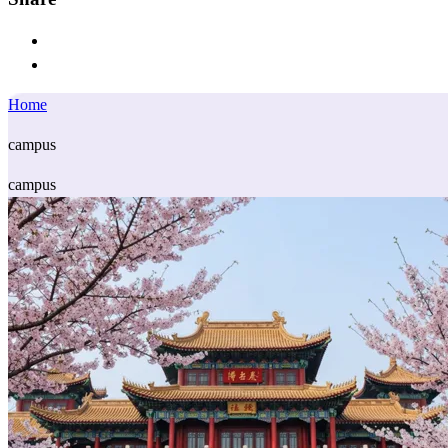
Home
campus
campus