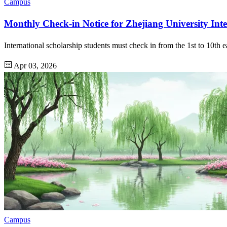
Campus
Monthly Check-in Notice for Zhejiang University Inte
International scholarship students must check in from the 1st to 10th e
Apr 03, 2026
Campus