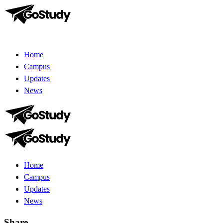
Home
Campus
Updates
News
Home
Campus
Updates
News
Share